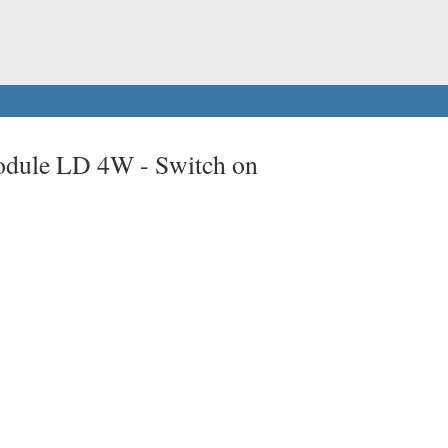
odule LD 4W -
Switch on