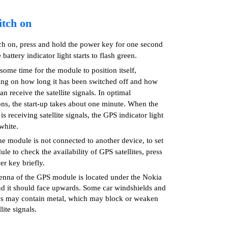
itch on
ch on, press and hold the power key for one second
e battery indicator light starts to flash green.
 some time for the module to position itself,
ng on how long it has been switched off and how
can receive the satellite signals. In optimal
ons, the start-up takes about one minute. When the
s receiving satellite signals, the GPS indicator light
white.
e module is not connected to another device, to set
le to check the availability of GPS satellites, press
er key briefly.
enna of the GPS module is located under the Nokia
nd it should face upwards. Some car windshields and
 may contain metal, which may block or weaken
llite signals.