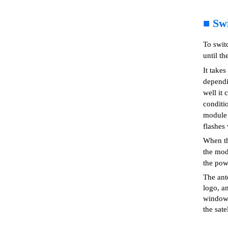
■
Sw
To swit
until th
It takes
dependi
well it 
conditi
module i
flashes 
When th
the modu
the pow
The ant
logo, a
windows
the sate