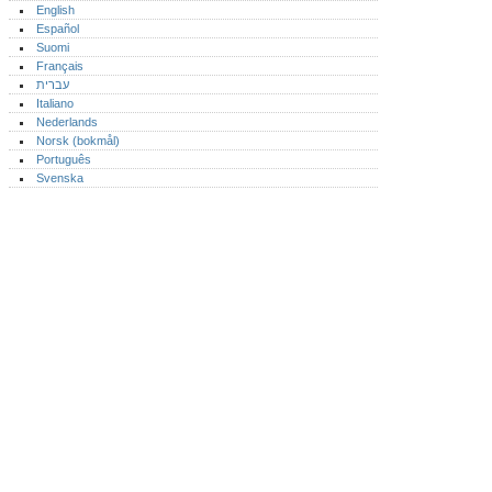
English
Español
Suomi
Français
עברית
Italiano
Nederlands
Norsk (bokmål)‎
Português‎
Svenska