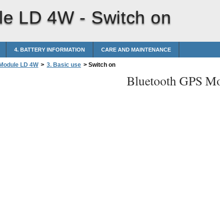
le LD 4W -
Switch on
4. BATTERY INFORMATION
CARE AND MAINTENANCE
 Module LD 4W
>
3. Basic use
>
Switch on
Bluetooth GPS M