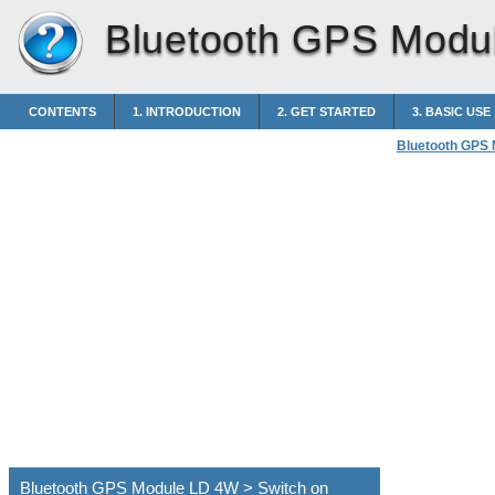
Bluetooth GPS Modu
CONTENTS
1. INTRODUCTION
2. GET STARTED
3. BASIC USE
Bluetooth GPS
Bluetooth GPS Module LD 4W > Switch on