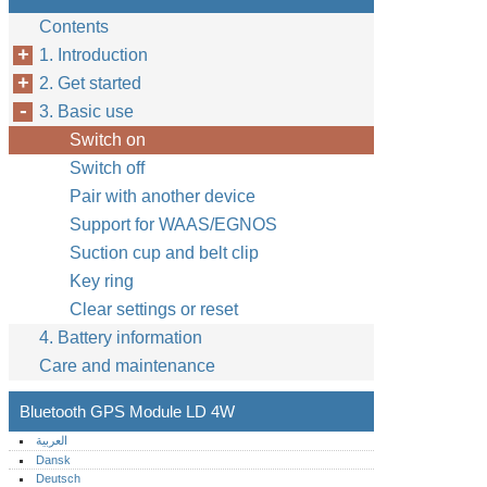
Contents
1. Introduction
2. Get started
3. Basic use
Switch on
Switch off
Pair with another device
Support for WAAS/EGNOS
Suction cup and belt clip
Key ring
Clear settings or reset
4. Battery information
Care and maintenance
Bluetooth GPS Module LD 4W
العربية
Dansk
Deutsch