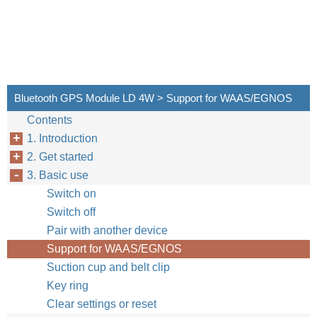
Bluetooth GPS Module LD 4W > Support for WAAS/EGNOS
Contents
1. Introduction
2. Get started
3. Basic use
Switch on
Switch off
Pair with another device
Support for WAAS/EGNOS
Suction cup and belt clip
Key ring
Clear settings or reset