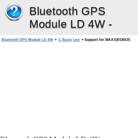
Bluetooth GPS
Module LD 4W -
Bluetooth GPS Module LD 4W
>
3. Basic use
>
Support for WAAS/EGNOS