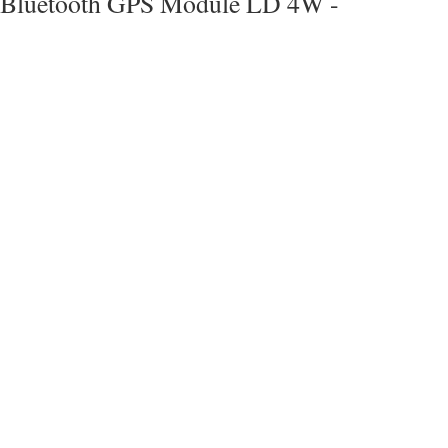
Bluetooth GPS Module LD 4W -