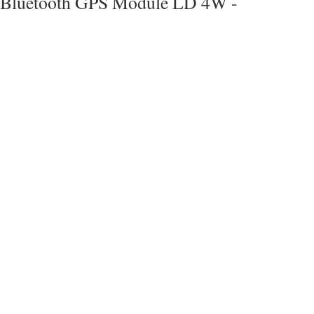
Bluetooth GPS Module LD 4W -