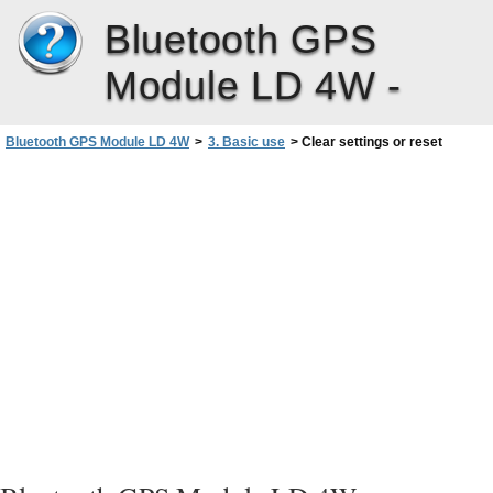
Bluetooth GPS
Module LD 4W -
Bluetooth GPS Module LD 4W
>
3. Basic use
>
Clear settings or reset