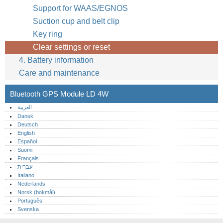
Support for WAAS/EGNOS
Suction cup and belt clip
Key ring
Clear settings or reset
4. Battery information
Care and maintenance
Bluetooth GPS Module LD 4W
العربية
Dansk
Deutsch
English
Español
Suomi
Français
עברית
Italiano
Nederlands
Norsk (bokmål)‎
Português‎
Svenska