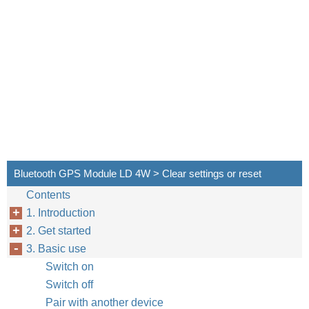
Bluetooth GPS Module LD 4W > Clear settings or reset
Contents
1. Introduction
2. Get started
3. Basic use
Switch on
Switch off
Pair with another device