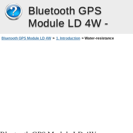
Bluetooth GPS
Module LD 4W -
Bluetooth GPS Module LD 4W
>
1. Introduction
>
Water-resistance