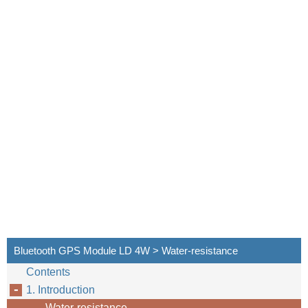
Bluetooth GPS Module LD 4W > Water-resistance
Contents
1. Introduction
Water-resistance