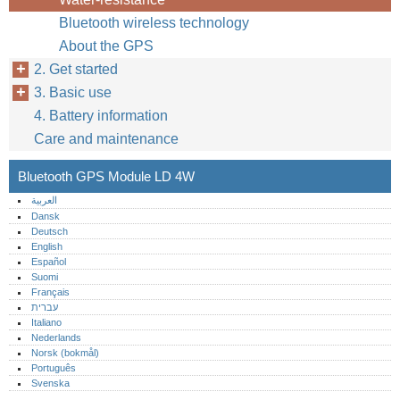
Bluetooth wireless technology
About the GPS
2. Get started
3. Basic use
4. Battery information
Care and maintenance
Bluetooth GPS Module LD 4W
العربية
Dansk
Deutsch
English
Español
Suomi
Français
עברית
Italiano
Nederlands
Norsk (bokmål)‎
Português‎
Svenska