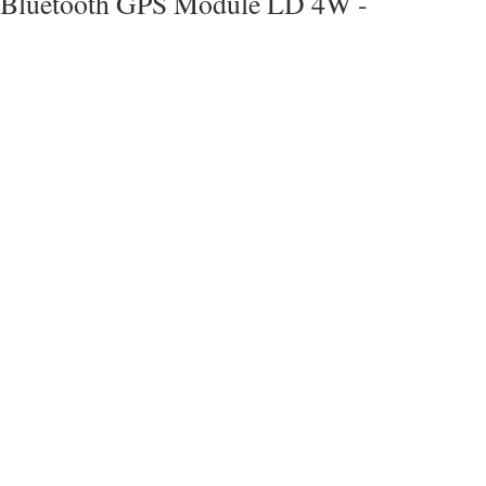
Bluetooth GPS Module LD 4W -