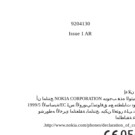
9204130
Issue 1 AR
ﺔﻘﺑﺎ
ﺞﺘﻨﳌﺍ ﻥﺃ NOKIA CORPORATION ﺔﻛ
ﻥﻼﻋﺇ ﻦﻣ ﺔﺨﺴﻧ ﻰﻠﻋ ﺭﻮﺜﻌﻟﺍ ﻦﻜﳝ .ﺞﺘﻨﳌﺎﺑ ﺔﻘﻠﻌﺘﳌﺍ
ﻊﻗﻮﳌﺍ ﻰﻠ
.http://www.nokia.com/phones/declaration_of_c