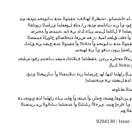
ﻪﻴﻀﺘﻘﻳ ﺎﻣ ﺀﺎﻨﺜﺘﺳﺎﺑﻭ .«ﺔﻨﻫﺍﺮﻟﺍ ﺎﻬﺘﻟﺎﺤﺑ» ﺔﻘﻴﺛﻮﻟﺍ ﻩﺬﻫ ﺕﺎﻳﻮﺘﺤﻣ ﱘ
ﺖﻧﺎﻛ ﺀﺍﻮﺳ ،ﻉﻮﻧ ﻱﺃ ﻦﻣ ﺕﺎﻧﺎﻤﺿ ﻡﺪﻘﺗ ﻦﻟ ﻪﻧﺈﻓ ﻝﻮﻌﻔﳌﺍ ﻱﺭﺎ
ﺕﺎﻧﺎﻤﻀﻟﺍ ،ﺮﺼﳊﺍ ﻻ ﻝﺎﺜﳌﺍ ﻞﻴﺒﺳ ﻰﻠﻋ ﻚﻟﺫ ﻲﻓ ﺎﲟ ،ﺔﻴﻨ
ﺔﻴﻟﻮﻌﻣ ﻭﺃ ﺔﻗﺪﺑ ﻖﻠﻌﺘﻳ ﺎﻤﻴﻓ ،ﲔﻌﻣ ﺽﺮﻐﻟ ﺔﻴﺣﻼﺼﻟﺍﻭ ﺝﺍﻭﺮﻠﻟ 
ﻭﺃ ﺔﻘﻴﺛﻮﻟﺍ ﻩﺬﻫ ﺢﻴﻘﻨﺗ ﻲﻓ ﻖﳊﺎﺑ Nokia ﻆﻔﺘﲢ .ﺔﻘﻴ
ﻖﺒﺴﻣ ﺭﺎﻌﺷﺇ ﻥﻭﺪﺑ ﺖﻗﻭ ﻱﺃ ﻲﻓ
.
ﺏﺮﻗﺃ ﻊﻣ ﺮﻣﻷﺍ ﺔﻌﺟﺍﺮﻣ ﻰﺟﺮﻳ .ﺔﻘﻄﻨﳌﺍ ﻑﻼﺘﺧﺎﺑ ﺔﻨﻴﻌﻣ ﺕﺎﺠﺘﻨﻣ ﺮ
ﻚ
.
ﻖﺣ ﻝﺎﻄﺑﺇ ﻰﻟﺇ ﺯﺎﻬﳉﺍ ﺍﺬﻬﻟ ﺎﻬﺑ ﺡﺮﺼﳌﺍ ﺮﻴﻏ ﺕﻼﻳﺪﻌﺘﻟﺍ ﻭﺃ ﺕﺍﺮﻴ
ﺯﺎﻬﳉﺍ ﺍﺬﻫ ﻞﻴﻐﺸﺗ ﻲﻓ ﻡﺪ
.
ﺮﻳﺪﺼﺘﻟﺍ ﻂ
ﺕﺎﻤﻴﻈﻨﺗﻭ ﲔﻧﺍﻮﻘﻟ ﻊﻀﺨﺗ ﺞﻣﺍﺮﺑ ﻭﺃ ﺔﻴﻨﻘﺗ ﻭﺃ ﻊﻠﺳ ﻰﻠﻋ ﺯﺎﻬﳉﺍ ﺍﺬﻫ 
ﺽﺭﺎﻌﺘﻳ ﻞﻳﻮﲢ ﻱﺃ ﺀﺍﺮﺟﺇ ﻊﻨﳝ .ﻯﺮﺧﻷﺍ ﻥﺍﺪﻠﺒﻟﺍ ﻭﺃ ﺓﺪﺤﺘﳌﺍ ﺕﺎﻳﻻﻮ
ﻥﻮﻧﺎﻘ
.
9204130 / Issue