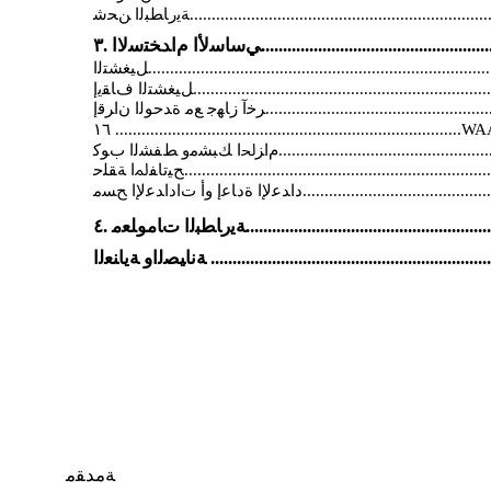
ﺔﻣﺪﻘﻣ