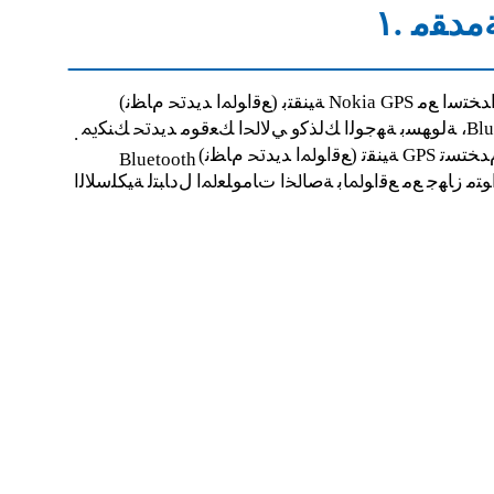
ﺔﻣﺪﻘﻣ .
ﺔﻴﻨﻘﺘﺑ (ﻊﻗﺍﻮﳌﺍ ﺪﻳﺪﲢ ﻡﺎﻈﻧ) No
ﺔﻟﻮﻬﺴﺑ ﺔﻬﺟﻮﻟﺍ ﻚﻟﺬﻛﻭ ﻲﻟ
.
ﺔﻴﻨﻘﺗ (ﻊﻗﺍﻮﳌﺍ ﺪﻳﺪﲢ ﻡ
Bluetooth
ﻞﺜﻣ ،ﻖﻓﺍﻮﺘﻣ ﺯﺎﻬﺟ ﻊﻣ ﻊﻗﺍﻮﳌﺎﺑ ﺔﺻﺎﳋﺍ ﺕﺎﻣﻮﻠﻌﳌﺍ ﻝﺩﺎﺒﺘﻟ