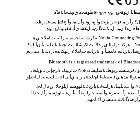
ﺔﻇﻮﻔﺤﻣ ﻕﻮﻘﳊﺍ ﺔﻓﺎﻛ
ﺮﺸﻨﻟﺍﻭ ﻊﺒ
2007 Nokia
©
ﻩﺬﻫ ﺕﺎﻳﻮﺘﺤﻣ ﻞﻛ ﻭﺃ ﻦﻣ ﺀﺰﺟ ﻦﻳﺰﺨﺗ ﻭﺃ ﻊﻳﺯﻮﺗ ﻭﺃ ﻞﻘﻧ ﻭﺃ ﺝﺎ
ﻦﻣ ﻖﺒﺴﻣ ﻲﻄﺧ ﻥﺫﺇ ﻥﻭﺩ ﻝﺎﻜﺷﻷﺍ ﻦﻣ ﻞﻜﺷ 
.Nokia
ﺎﻫﺮﻛﺫ ﺩﺭﺍﻮﻟﺍ 
ﺎﻬﻟ ﺔﻜﻟﺎﳌﺍ ﺕﺎﻛﺮﺸﻠﻟ ﺔﻳﺭﺎﲡ ﺀﺎﻤﺳﺃ ﻭﺃ ﺔﻳﺭﺎﲡ ﺕﺎﻣﻼﻋ ﻥﻮﻜﺗ ﺪ
.
.Bluetooth is a registered trademark of Bluetoo
ﻖﺑﺎﺳ ﺭﺎﻌﺷﺇ ﻥﻭﺩ ﺔﻘﻴﺛﻮﻟﺍ ﻩﺬﻫ ﻲﻓ ﺔﻨﻴﺒﳌﺍ ﺎﻬﺗﺎﺠﺘﻨﻣ ﻦﻣ ﻱﺃ 
.
ﺓﺮﺷﺎﺒﻣ ﺮﻴﻏ ﻭﺃ ﺔﻴﻌﺒﺗ ﻭﺃ ﺔﻴﺿﺮﻋ ﻭﺃ ﺔﺻﺎﺧ ﺭﺍﺮﺿﺃ ﺔﻳﺃ ﻦﻋ ﺔﻟ
ﺓﺭﺎﺴﳋﺍ ﻭﺃ ﺭﺍﺮﺿﻷﺍ ﻚﻠﺗ ﺐﺒ
.