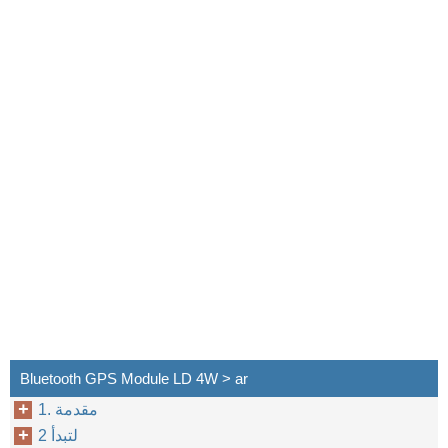
٥
Bluetooth GPS Module LD 4W > ar
1. مقدمة
2 لتبدأ