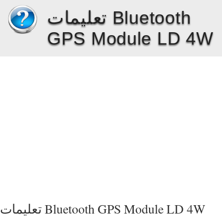
تعليمات Bluetooth
GPS Module LD 4W
تعليمات Bluetooth GPS Module LD 4W