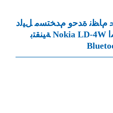
ﺪﻳﺪﲢ ﻡﺎﻈﻧ ﺓﺪﺣﻭ ﻡﺪﺨﺘﺴﻣ 
ﺔﻴﻨﻘ
Blueto